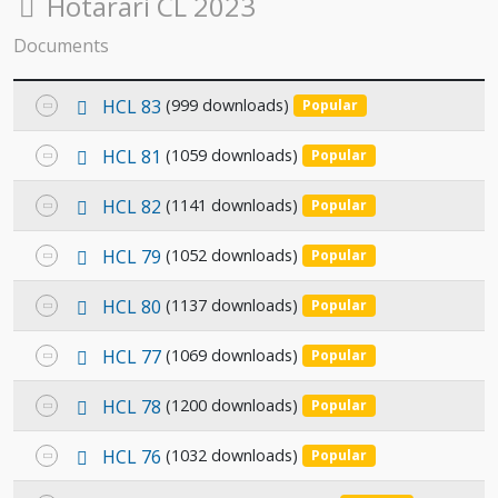
Folder
Hotarari CL 2023
Documents
p
Select
HCL 83
(999 downloads)
Popular
d
an
f
p
Select
HCL 81
(1059 downloads)
Popular
item
d
an
f
p
Select
HCL 82
(1141 downloads)
Popular
item
d
an
f
p
Select
HCL 79
(1052 downloads)
Popular
item
d
an
f
p
Select
HCL 80
(1137 downloads)
Popular
item
d
an
f
p
Select
HCL 77
(1069 downloads)
Popular
item
d
an
f
p
Select
HCL 78
(1200 downloads)
Popular
item
d
an
f
p
Select
HCL 76
(1032 downloads)
Popular
item
d
an
f