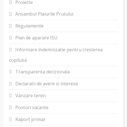
Proiecte
Ansambul Plaiurile Prutului
Regulamente
Plan de aparare ISU
Informare indemnizatie pentru cresterea
copilului
Transparenta decizionala
Declaratii de avere si interese
Vanzare teren
Posturi vacante
Raport primar