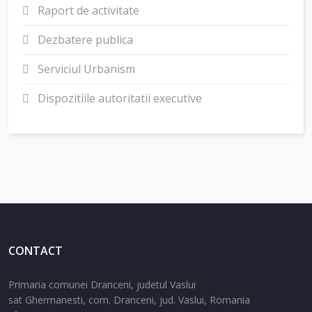
Raport de activitate
Dezbatere publica
Serviciul Urbanism
Dispozitiile autoritatii executive
CONTACT
Primaria comunei Dranceni, judetul Vaslui
sat Ghermanesti,
com. Dranceni,
jud. Vaslui,
Romania