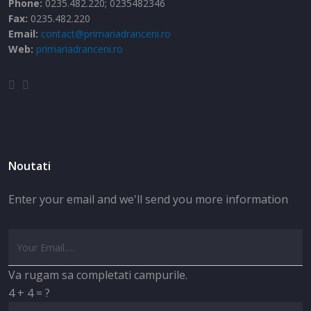
Phone:
0235.482.220; 0235482346
Fax:
0235.482.220
Email:
contact@primariadranceni.ro
Web:
primariadranceni.ro
Noutati
Enter your email and we'll send you more information
Va rugam sa completati campurile.
4 + 4 = ?