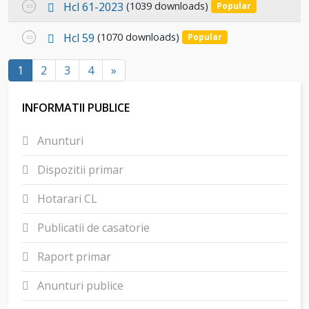
f
p
Select
Hcl 61-2023
(1039 downloads)
Popular
item
d
an
f
p
Select
Hcl 59
(1070 downloads)
Popular
item
d
an
f
1
2
3
4
»
item
INFORMATII PUBLICE
Anunturi
Dispozitii primar
Hotarari CL
Publicatii de casatorie
Raport primar
Anunturi publice