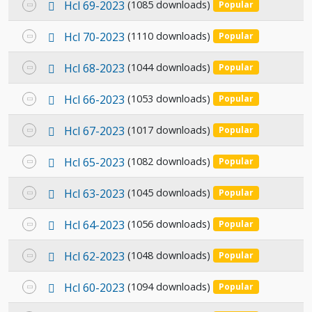
p
Select
Hcl 69-2023
(1085 downloads)
Popular
item
d
an
f
p
Select
Hcl 70-2023
(1110 downloads)
Popular
item
d
an
f
p
Select
Hcl 68-2023
(1044 downloads)
Popular
item
d
an
f
p
Select
Hcl 66-2023
(1053 downloads)
Popular
item
d
an
f
p
Select
Hcl 67-2023
(1017 downloads)
Popular
item
d
an
f
p
Select
Hcl 65-2023
(1082 downloads)
Popular
item
d
an
f
p
Select
Hcl 63-2023
(1045 downloads)
Popular
item
d
an
f
p
Select
Hcl 64-2023
(1056 downloads)
Popular
item
d
an
f
p
Select
Hcl 62-2023
(1048 downloads)
Popular
item
d
an
f
p
Select
Hcl 60-2023
(1094 downloads)
Popular
item
d
an