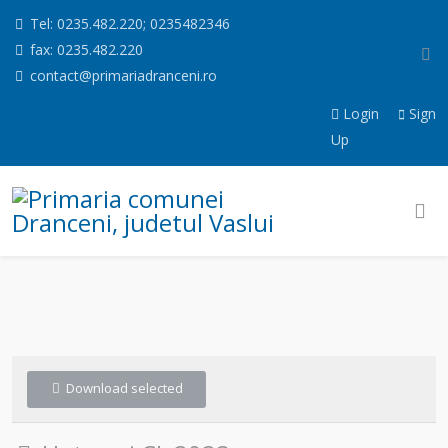
Tel: 0235.482.220; 0235482346
fax: 0235.482.220
contact@primariadranceni.ro
Login
Sign
Up
Download selected