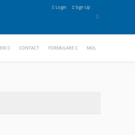
Login
Sign Up
ERI
CONTACT
FORMULARE
MOL