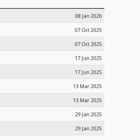
08 Jan 2026
07 Oct 2025
07 Oct 2025
17 Jun 2025
17 Jun 2025
13 Mar 2025
13 Mar 2025
29 Jan 2025
29 Jan 2025