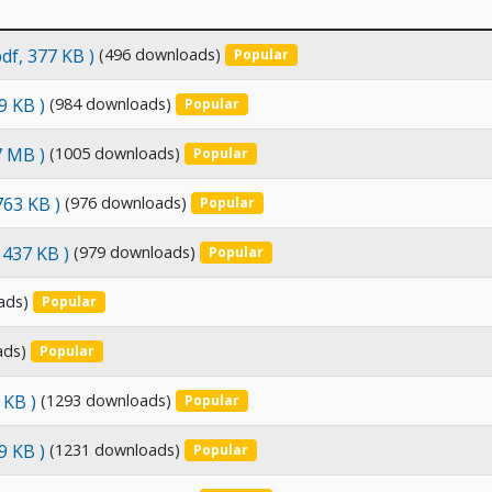
pdf, 377 KB )
(496 downloads)
Popular
9 KB )
(984 downloads)
Popular
7 MB )
(1005 downloads)
Popular
 763 KB )
(976 downloads)
Popular
, 437 KB )
(979 downloads)
Popular
ads)
Popular
ads)
Popular
 KB )
(1293 downloads)
Popular
9 KB )
(1231 downloads)
Popular