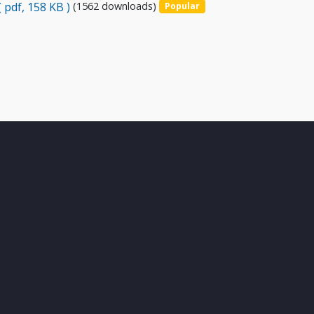
( pdf, 158 KB )
(1562 downloads)
Popular