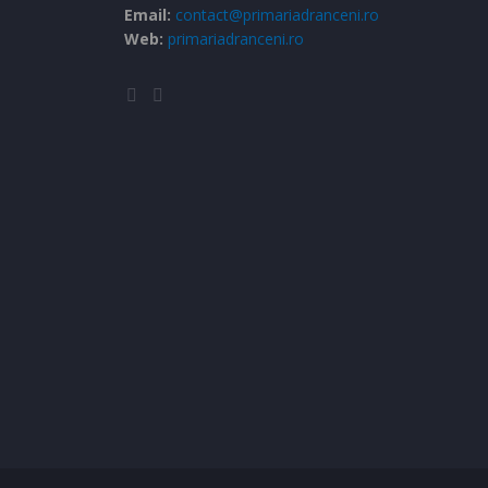
Email:
contact@primariadranceni.ro
Web:
primariadranceni.ro