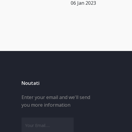
06 Jan 2023
Noutati
Enter your email and we'll send
you more information