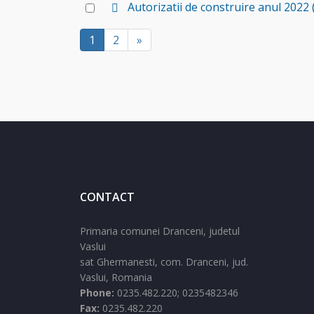
f
d
Select
Autorizatii de construire anul 2022
item
a
e
an
u
f
1
2
»
item
l
a
t
u
l
t
CONTACT
Primaria comunei Dranceni, judetul
Vaslui
sat Ghermanesti,
com. Dranceni,
jud.
Vaslui,
Romania
Phone:
0235.482.220; 0235482346
Fax:
0235.482.220