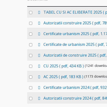
p
Select
TABEL CU SI AC ELIBERATE 2025
( 
d
an
f
p
Select
Autorizatii construire 2025
( pdf, 78
item
d
an
f
p
Select
Certificate urbanism 2025
( pdf, 1.1
item
d
an
f
p
Select
Certificate de urbanism 2025
( pdf,
item
d
an
f
p
Select
Autorizatii de construire 2025
( pdf
item
d
an
f
p
Select
CU 2025
( pdf, 434 KB )
(1241 downlo
item
d
an
f
p
Select
AC 2025
( pdf, 183 KB )
(1173 downlo
item
d
an
f
p
Select
Certificate urbanism 2024
( pdf, 932
item
d
an
f
p
Select
Autorizatii construire 2024
( pdf, 84
item
d
an
f