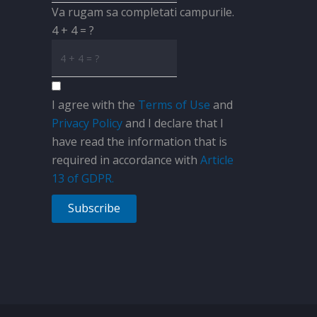
Va rugam sa completati campurile.
4 + 4 = ?
I agree with the
Terms of Use
and
Privacy Policy
and I declare that I
have read the information that is
required in accordance with
Article
13 of GDPR.
Subscribe