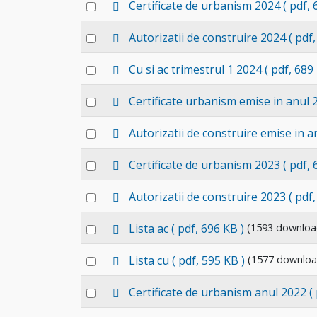
p
Select
Certificate de urbanism 2024
( pdf,
item
d
an
f
p
Select
Autorizatii de construire 2024
( pdf
item
d
an
f
p
Select
Cu si ac trimestrul 1 2024
( pdf, 689
item
d
an
f
p
Select
Certificate urbanism emise in anul 
item
d
an
f
p
Select
Autorizatii de construire emise in a
item
d
an
f
p
Select
Certificate de urbanism 2023
( pdf,
item
d
an
f
p
Select
Autorizatii de construire 2023
( pdf
item
d
an
f
p
Select
Lista ac
( pdf, 696 KB )
(1593 downloa
item
d
an
f
p
Select
Lista cu
( pdf, 595 KB )
(1577 downloa
item
d
an
f
d
Select
Certificate de urbanism anul 2022
(
item
e
an