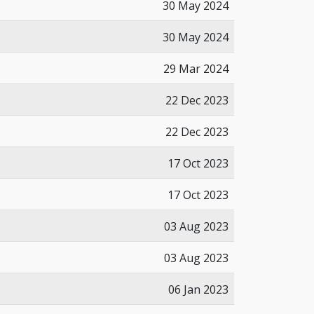
30 May 2024
30 May 2024
29 Mar 2024
22 Dec 2023
22 Dec 2023
17 Oct 2023
17 Oct 2023
03 Aug 2023
03 Aug 2023
06 Jan 2023