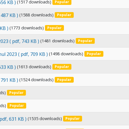
 656 KB )
(1517 downloads)
Popular
, 487 KB )
(1588 downloads)
Popular
 KB )
(1773 downloads)
Popular
2023
( pdf, 743 KB )
(1481 downloads)
Popular
nul 2023
( pdf, 709 KB )
(1498 downloads)
Popular
 633 KB )
(1613 downloads)
Popular
, 791 KB )
(1524 downloads)
Popular
ds)
Popular
ds)
Popular
 pdf, 631 KB )
(1535 downloads)
Popular