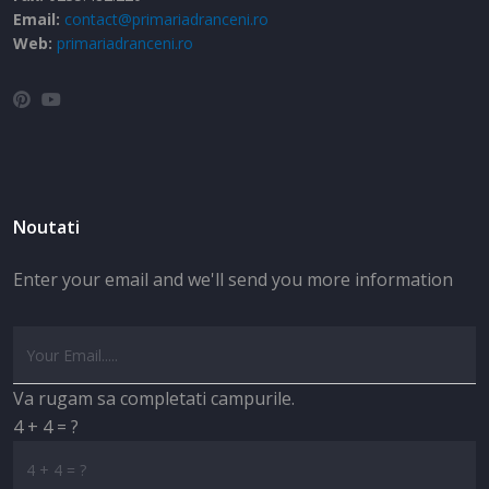
Email:
contact@primariadranceni.ro
Web:
primariadranceni.ro
Noutati
Enter your email and we'll send you more information
Va rugam sa completati campurile.
4 + 4 = ?