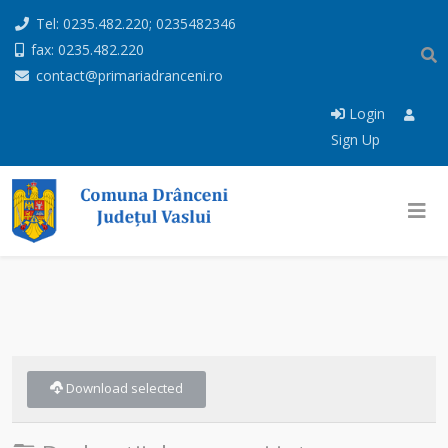
Tel: 0235.482.220; 0235482346
fax: 0235.482.220
contact@primariadranceni.ro
Login
Sign Up
Download selected