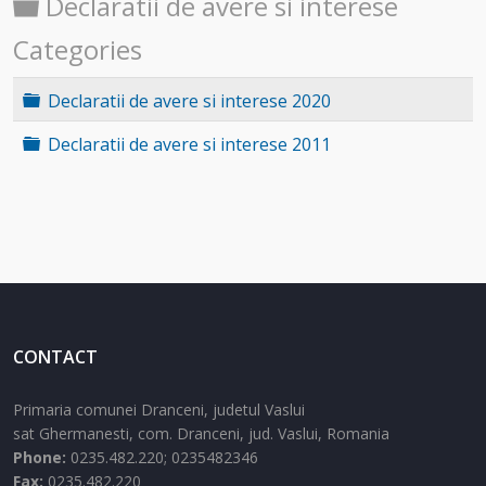
Folder
Declaratii de avere si interese
Categories
Folder
Declaratii de avere si interese 2020
Folder
Declaratii de avere si interese 2011
CONTACT
Primaria comunei Dranceni, judetul Vaslui
sat Ghermanesti,
com. Dranceni,
jud. Vaslui,
Romania
Phone:
0235.482.220; 0235482346
Fax:
0235.482.220