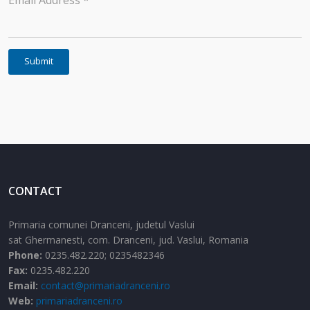
Email Address
*
Submit
CONTACT
Primaria comunei Dranceni, judetul Vaslui
sat Ghermanesti,
com. Dranceni,
jud. Vaslui,
Romania
Phone:
0235.482.220; 0235482346
Fax:
0235.482.220
Email:
contact@primariadranceni.ro
Web:
primariadranceni.ro