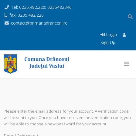
Tel: 0235.482.220; 0235482346
fax: 0235.482.220
contact@primariadranceni.ro
Login
Sign Up
Please enter the email address for your account. A verification code
will be sent to you. Once you have received the verification code, you
will be able to choose a new password for your account.