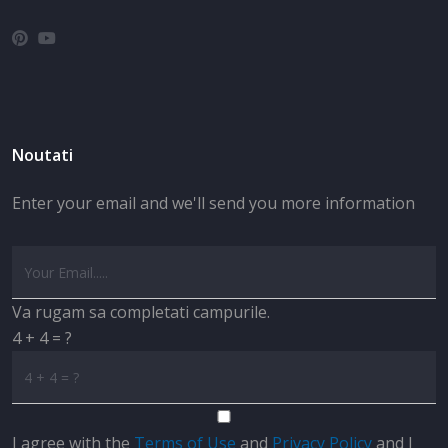
Noutati
Enter your email and we'll send you more information
Va rugam sa completati campurile.
4 + 4 = ?
I agree with the
Terms of Use
and
Privacy Policy
and I