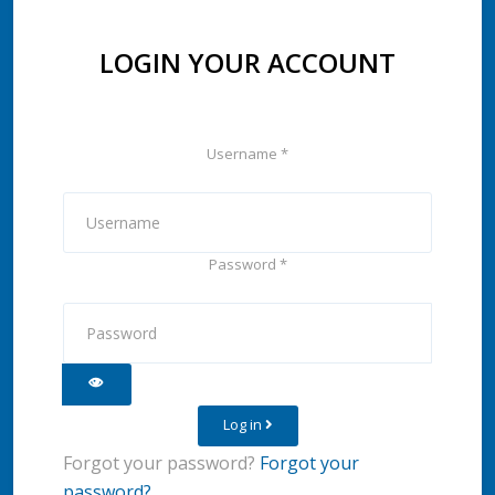
LOGIN YOUR ACCOUNT
Username
*
Password
*
Show Password
Log in
Forgot your password?
Forgot your
password?