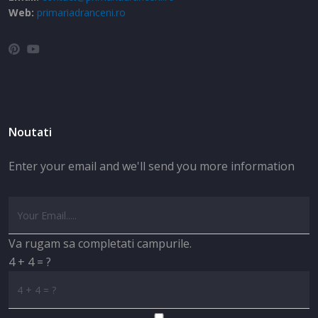
Web:
primariadranceni.ro
Noutati
Enter your email and we'll send you more information
Va rugam sa completati campurile.
4 + 4 = ?