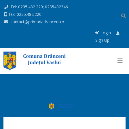
Tel: 0235.482.220; 0235482346
fax: 0235.482.220
contact@primariadranceni.ro
Login
Sign Up