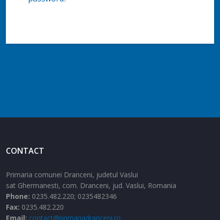
CONTACT
Primaria comunei Dranceni, judetul Vaslui
sat Ghermanesti,
com. Dranceni,
jud. Vaslui,
Romania
Phone:
0235.482.220; 0235482346
Fax:
0235.482.220
Email:
contact@primariadranceni.ro